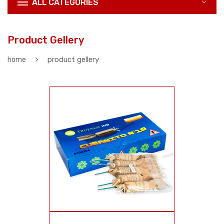
ALL CATEGORIES
Product Gellery
product gellery
home