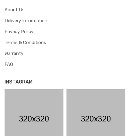
About Us
Delivery Information
Privacy Policy
Terms & Conditions
Warranty
FAQ
INSTAGRAM