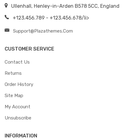
Ullenhall, Henley-in-Arden B578 5CC, England
+123.456.789 - +123.456.678/li>
Support@plazathemes.com
CUSTOMER SERVICE
Contact Us
Returns
Order History
Site Map
My Account
Unsubscribe
INFORMATION