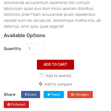
assumenda accusantium asperiores iste corrupti
laboriosam quasi eius illum minus aperiam doloribus,
distinctio unde? Nam recusandae ipsam repellendus
repellat eum nisi obcaecati, doloremque mollitia iste, ab
delectus, error quia, quae eligendi!
Available Options
Quantity
ADD TO CART
Add to wishlist
Add to compare
Share
Share
Tweet
Google+
Pinterest