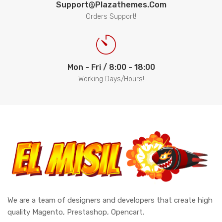
Support@plazathemes.com
Orders Support!
Mon - Fri / 8:00 - 18:00
Working Days/Hours!
We are a team of designers and developers that create high
quality Magento, Prestashop, Opencart.