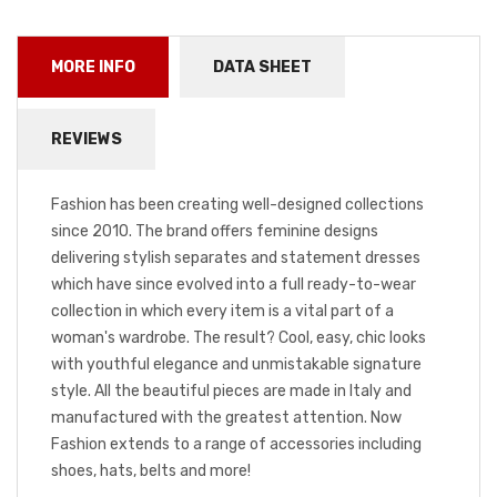
MORE INFO
DATA SHEET
REVIEWS
Fashion has been creating well-designed collections
since 2010. The brand offers feminine designs
delivering stylish separates and statement dresses
which have since evolved into a full ready-to-wear
collection in which every item is a vital part of a
woman's wardrobe. The result? Cool, easy, chic looks
with youthful elegance and unmistakable signature
style. All the beautiful pieces are made in Italy and
manufactured with the greatest attention. Now
Fashion extends to a range of accessories including
shoes, hats, belts and more!