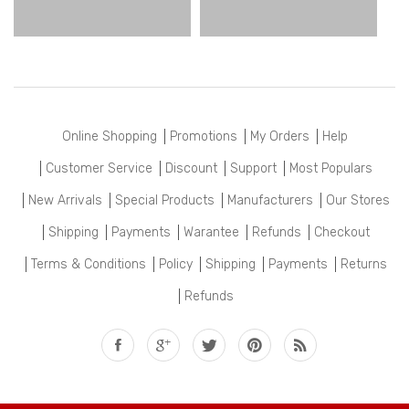
Online Shopping
Promotions
My Orders
Help
Customer Service
Discount
Support
Most Populars
New Arrivals
Special Products
Manufacturers
Our Stores
Shipping
Payments
Warantee
Refunds
Checkout
Terms & Conditions
Policy
Shipping
Payments
Returns
Refunds