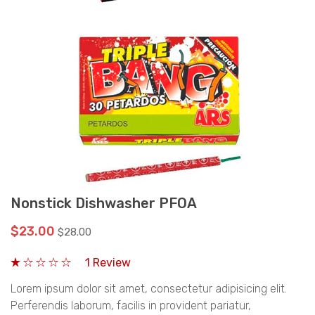
Nonstick Dishwasher PFOA
$23.00
$28.00
1 Review
Lorem ipsum dolor sit amet, consectetur adipisicing elit.
Perferendis laborum, facilis in provident pariatur,