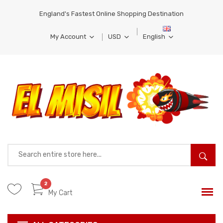
England's Fastest Online Shopping Destination
My Account
USD
English
MY WISH LIST
EUR
FRENCH
MY ACCOUNT
BRL
GERMAN
SIGN IN
COMPARE
PRODUCTS
2
My Cart