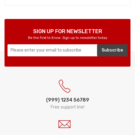
SIGN UP FOR NEWSLETTER
Be the First to Know. Sign up to newsletter today
Subscribe
(999) 1234 56789
Free support line!