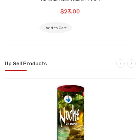
are marked
$23.00
Your review
Add to Cart
Up Sell Products
Name
Email
SUBMIT