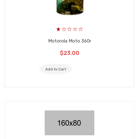
Motorola Moto 360r
$23.00
Add to Cart