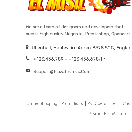
We are a team of designers and developers that
create high quality Magento, Prestashop, Opencart.
Ullenhall, Henley-in-Arden B578 5CC, Engla
+123.456.789 - +123.456.678/li>
Support@plazathemes.com
Online Shopping
Promotions
My Orders
Help
Cust
Payments
Warantee