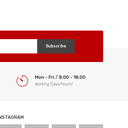
Subscribe
Mon - Fri / 8:00 - 18:00
Working Days/Hours!
INSTAGRAM