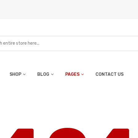
SHOP
BLOG
PAGES
CONTACT US